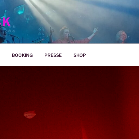
CK
BOOKING
PRESSE
SHOP