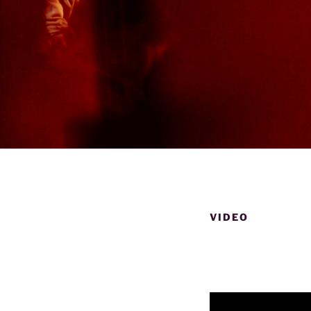
VIDEO