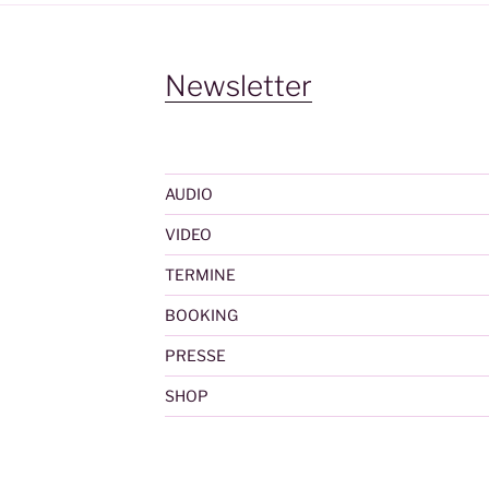
Newsletter
AUDIO
VIDEO
TERMINE
BOOKING
PRESSE
SHOP